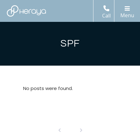
Call
SPF
No posts were found.