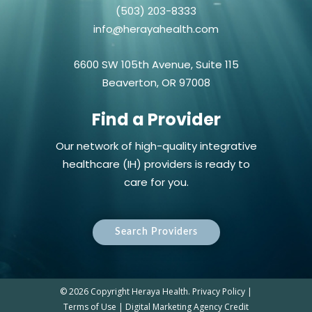
(503) 203-8333
info@herayahealth.com
6600 SW 105th Avenue, Suite 115
Beaverton, OR 97008
Find a Provider
Our network of high-quality integrative
healthcare (IH) providers is ready to
care for you.
Search Providers
©
2026 Copyright Heraya Health.
Privacy Policy
|
Terms of Use
|
Digital Marketing Agency Credit