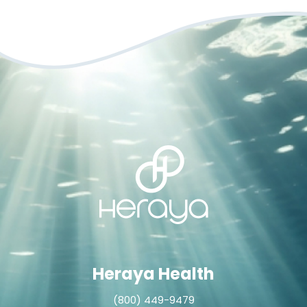
Heraya Health
(800) 449-9479