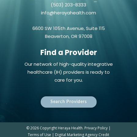
(503) 203-8333
info@herayahealth.com
6600 SW 105th Avenue, Suite 115
Beaverton, OR 97008
Find a Provider
Our network of high-quality integrative
healthcare (IH) providers is ready to
care for you.
Search Providers
©
2026 Copyright Heraya Health.
Privacy Policy
|
Terms of Use
|
Digital Marketing Agency Credit