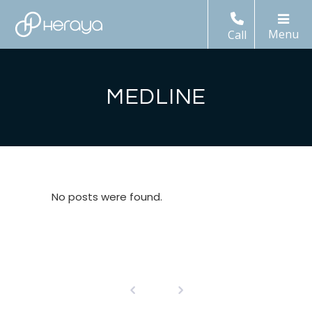
Call
MEDLINE
No posts were found.