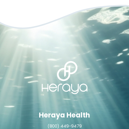
Heraya Health
(800) 449-9479