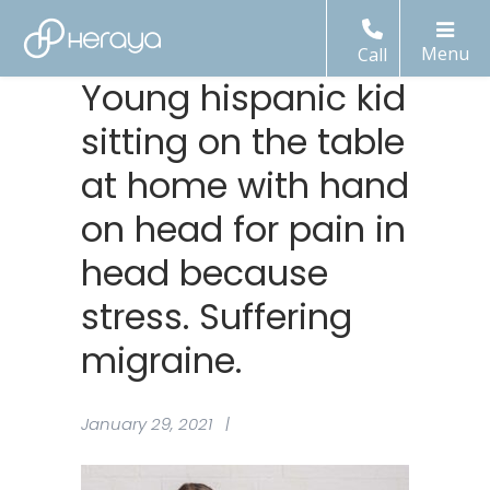
Call
Young hispanic kid
sitting on the table
at home with hand
on head for pain in
head because
stress. Suffering
migraine.
January 29, 2021 |