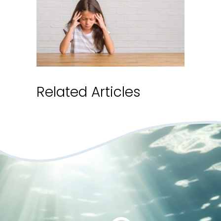
Related Articles