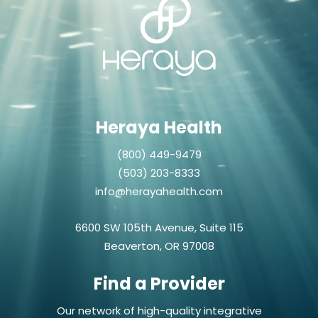
Heraya Health
(800) 449-9479
(503) 203-8333
info@herayahealth.com
6600 SW 105th Avenue, Suite 115
Beaverton, OR 97008
Find a Provider
Our network of high-quality integrative