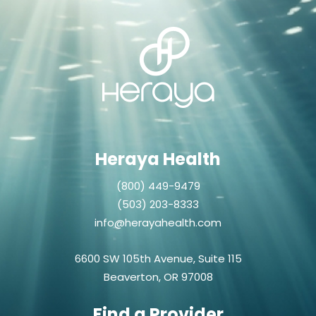
Heraya Health
(800) 449-9479
(503) 203-8333
info@herayahealth.com
6600 SW 105th Avenue, Suite 115
Beaverton, OR 97008
Find a Provider