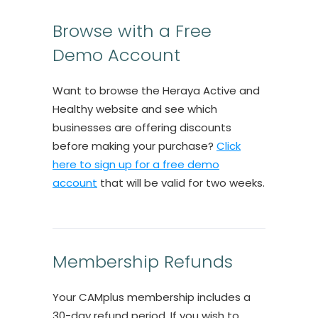
Browse with a Free
Demo Account
Want to browse the Heraya Active and
Healthy website and see which
businesses are offering discounts
before making your purchase?
Click
here to sign up for a free demo
account
that will be valid for two weeks.
Membership Refunds
Your CAMplus membership includes a
30-day refund period. If you wish to