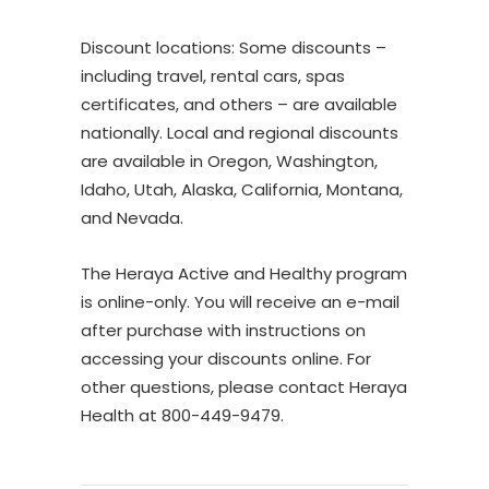
Discount locations: Some discounts –
including travel, rental cars, spas
certificates, and others – are available
nationally. Local and regional discounts
are available in Oregon, Washington,
Idaho, Utah, Alaska, California, Montana,
and Nevada.
The Heraya Active and Healthy program
is online-only. You will receive an e-mail
after purchase with instructions on
accessing your discounts online. For
other questions, please contact Heraya
Health at 800-449-9479.