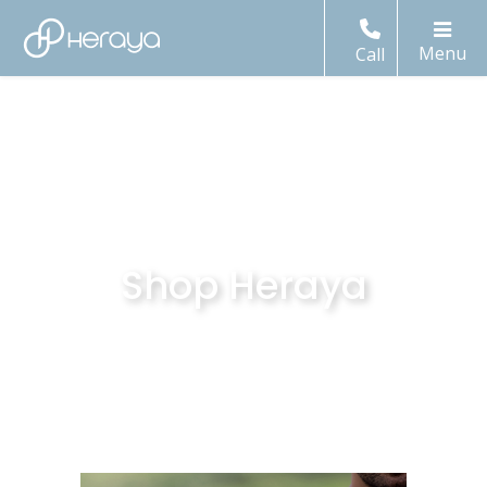
Call
Shop Heraya