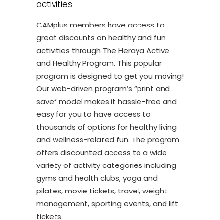
activities
CAMplus members have access to
great discounts on healthy and fun
activities through The Heraya Active
and Healthy Program. This popular
program is designed to get you moving!
Our web-driven program’s “print and
save” model makes it hassle-free and
easy for you to have access to
thousands of options for healthy living
and wellness-related fun. The program
offers discounted access to a wide
variety of activity categories including
gyms and health clubs, yoga and
pilates, movie tickets, travel, weight
management, sporting events, and lift
tickets.