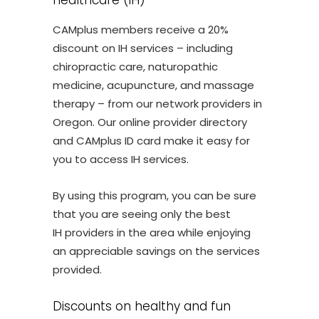
healthcare (IH)
CAMplus members receive a 20%
discount on IH services – including
chiropractic care, naturopathic
medicine, acupuncture, and massage
therapy – from our network providers in
Oregon. Our online provider directory
and CAMplus ID card make it easy for
you to access IH services.
By using this program, you can be sure
that you are seeing only the best
IH providers in the area while enjoying
an appreciable savings on the services
provided.
Discounts on healthy and fun