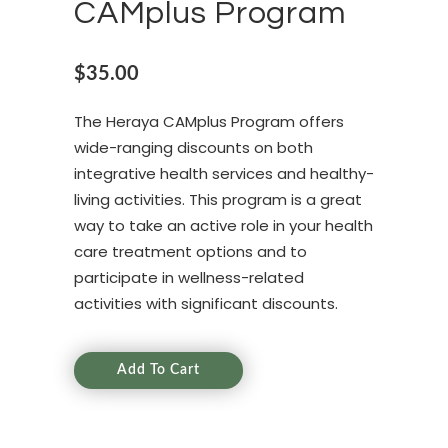
CAMplus Program
$
35.00
The Heraya CAMplus Program offers
wide-ranging discounts on both
integrative health services and healthy-
living activities. This program is a great
way to take an active role in your health
care treatment options and to
participate in wellness-related
activities with significant discounts.
Add To Cart