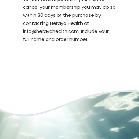
cancel your membership you may do so
within 30 days of the purchase by
contacting Heraya Health at
info@herayahealth.com. Include your
full name and order number.