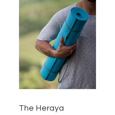
The Heraya