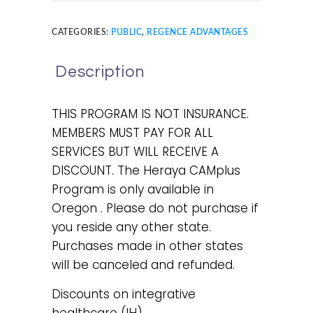
CATEGORIES:
PUBLIC
,
REGENCE ADVANTAGES
Description
THIS PROGRAM IS NOT INSURANCE.
MEMBERS MUST PAY FOR ALL
SERVICES BUT WILL RECEIVE A
DISCOUNT. The Heraya CAMplus
Program is only available in
Oregon . Please do not purchase if
you reside any other state.
Purchases made in other states
will be canceled and refunded.
Discounts on integrative