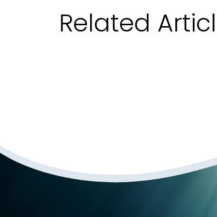
Related Artic