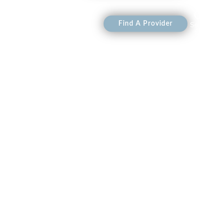
 Heraya
Shop
Find A Provider
Search
Site
on Events
on Events