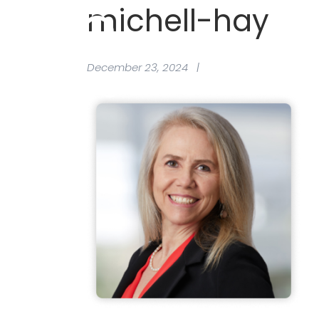
michell-hay
December 23, 2024 |
Provider Hub
Why Join 
Frequentl
Request a
Provider Hub
Why Join 
Frequentl
Request a