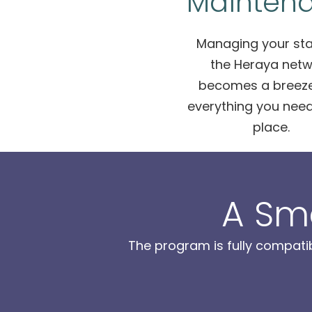
Mainten
Managing your sta
the Heraya netw
becomes a breeze
everything you need
place.
A Sm
The program is fully compati