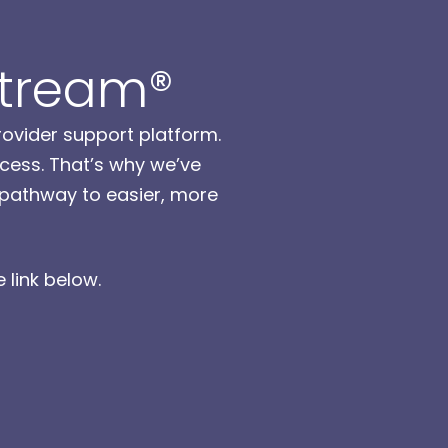
Stream®
rovider support platform.
cess. That’s why we’ve
a pathway to easier, more
 link below.