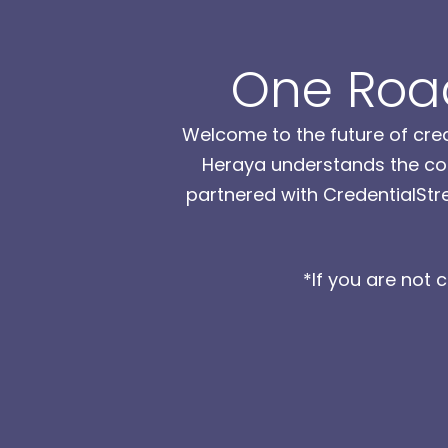
One Road
Welcome to the future of cred
Heraya understands the com
partnered with CredentialStre
*If you are not 