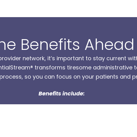
he Benefits Ahead
ovider network, it’s important to stay current wit
alStream® transforms tiresome administrative tas
 process, so you can focus on your patients and pr
Benefits include: