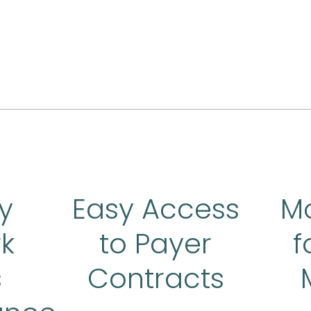
y
Easy Access
M
k
to Payer
f
s
Contracts