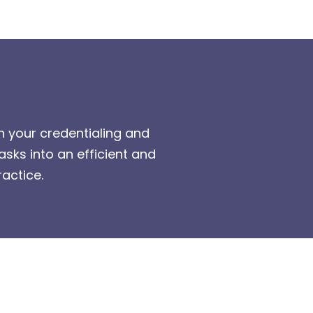
h your credentialing and
ks into an efficient and
actice.