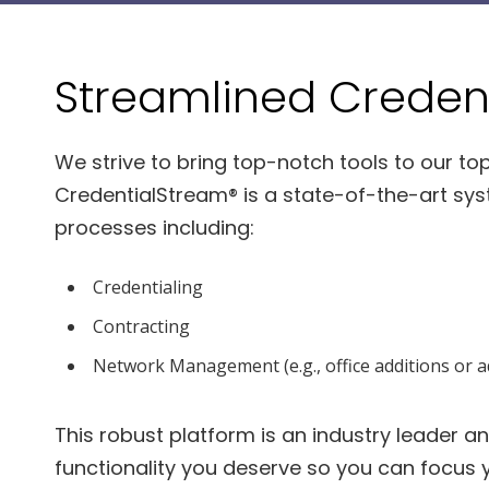
Streamlined Credent
We strive to bring top-notch tools to our top
CredentialStream® is a state-of-the-art syst
processes including:
Credentialing
Contracting
Network Management (e.g., office additions or ad
This robust platform is an industry leader and,
functionality you deserve so you can focus 