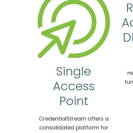
R
A
D
Single
ne
Access
tur
Point
CredentialStream offers a
consolidated platform for