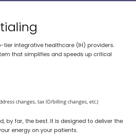
ialing
-tier integrative healthcare (IH) providers.
em that simplifies and speeds up critical
dress changes, tax ID/billing changes, etc.)
 by far, the best. It is designed to deliver the
your energy on your patients.