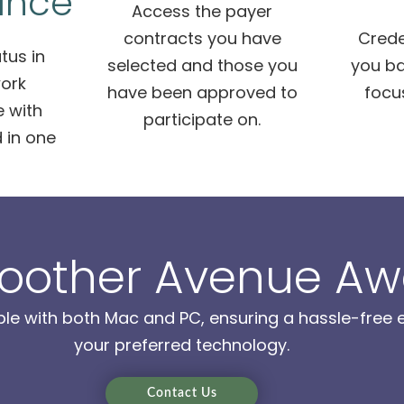
ance
Access the payer
contracts you have
Crede
tus in
selected and those you
you ba
ork
have been approved to
focu
 with
participate on.
 in one
oother Avenue Aw
ble with both Mac and PC, ensuring a hassle-free e
your preferred technology.
Contact Us