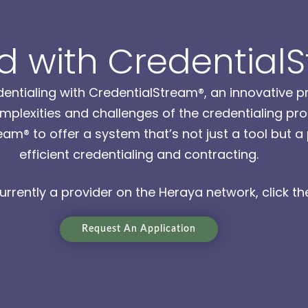
 with Credential
entialing with CredentialStream®, an innovative p
plexities and challenges of the credentialing pro
am® to offer a system that’s not just a tool but 
efficient credentialing and contracting.
currently a provider on the Heraya network, click the
Request An Application