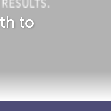
th to