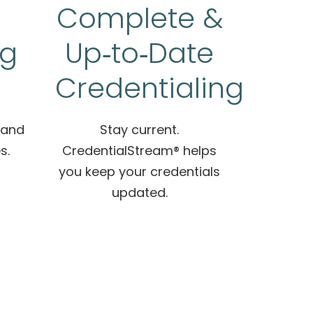
Complete &
ng
Up‑to‑Date
Credentialing
 and
Stay current.
s.
CredentialStream® helps
you keep your credentials
updated.