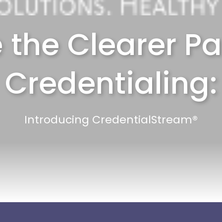
 the Clearer Pa
Credentialing:
Introducing CredentialStream®