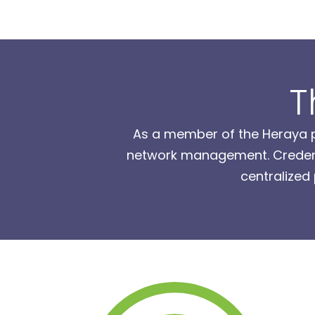
T
As a member of the Heraya pr
network management. Credenti
centralized