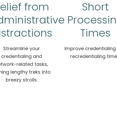
elief from
Short
dministrative
Processi
istractions
Times
Streamline your
Improve credentialing
credentialing and
recredentialing time
twork-related tasks,
ning lengthy treks into
breezy strolls.