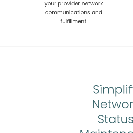
your provider network
communications and
fulfillment.
Simplif
Networ
Statu