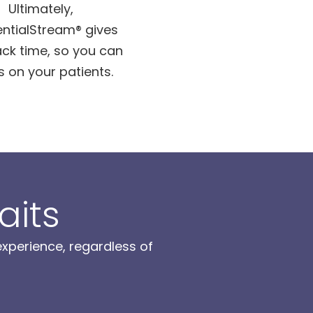
Ultimately,
ntialStream® gives
ck time, so you can
s on your patients.
aits
xperience, regardless of