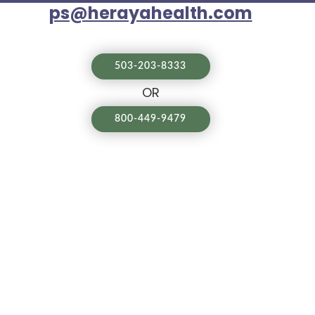
ps@herayahealth.com
503-203-8333
OR
800-449-9479