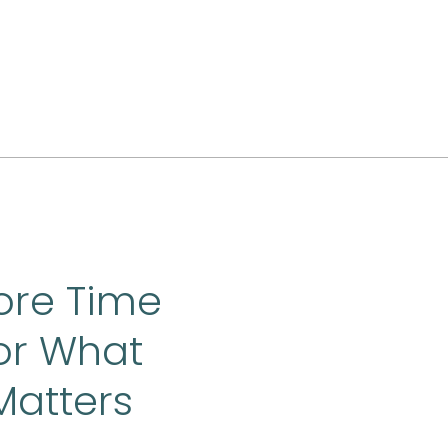
ore Time
or What
Matters